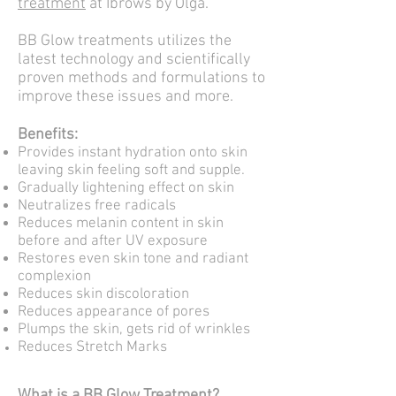
treatment
at Ibrows by Olga.
BB Glow treatments utilizes the
latest technology and scientifically
proven methods and formulations to
improve these issues and more.
Benefits:
Provides instant hydration onto skin
leaving skin feeling soft and supple.
Gradually lightening effect on skin
Neutralizes free radicals
Reduces melanin content in skin
before and after UV exposure
Restores even skin tone and radiant
complexion
Reduces skin discoloration
Reduces appearance of pores
Plumps the skin, gets rid of wrinkles
Reduces Stretch Marks
What is a BB Glow Treatment?