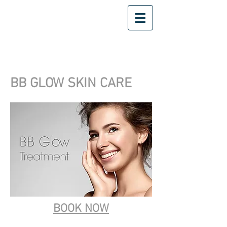
BB GLOW SKIN CARE
BOOK NOW