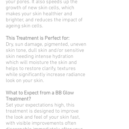
your pores. It also speeds up the
growth of new skin cells, which
makes your skin healthier and
brighter, and reduces the impact of
ageing skin cells.
This Treatment is Perfect for:
Dry, sun damage, pigmented, uneven
skin tone, dull skin and/or sensitive
skin needing intense hydration
which will moisture the skin and
helps to restore clarify, textures
while significantly increase radiance
look on your skin.
What to Expect from a BB Glow
Treatment?
Set your expectations high, this
treatment is designed to improve
the look and feel of your skin fast,
with visible improvements often