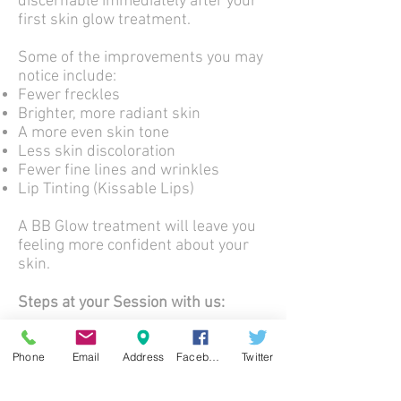
discernable immediately after your
first skin glow treatment.
Some of the improvements you may
notice include:
Fewer freckles
Brighter, more radiant skin
A more even skin tone
Less skin discoloration
Fewer fine lines and wrinkles
Lip Tinting (Kissable Lips)
A BB Glow treatment will leave you
feeling more confident about your
skin.
Steps at your Session with us:
1. Skin Cleaning and preparation
Phone
Email
Address
Facebook
Twitter
2. Application of Hyaluronic Acid
3. BB Serum
4. LED Light Therapy for 15 minutes