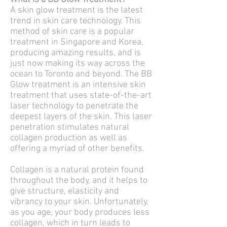
A skin glow treatment is the latest
trend in skin care technology. This
method of skin care is a popular
treatment in Singapore and Korea,
producing amazing results, and is
just now making its way across the
ocean to Toronto and beyond. The BB
Glow treatment is an intensive skin
treatment that uses state-of-the-art
laser technology to penetrate the
deepest layers of the skin. This laser
penetration stimulates natural
collagen production as well as
offering a myriad of other benefits.
Collagen is a natural protein found
throughout the body, and it helps to
give structure, elasticity and
vibrancy to your skin. Unfortunately,
as you age, your body produces less
collagen, which in turn leads to