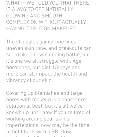
WHAT IF WE TOLD YOU THAT THERE
IS A WAY TO GET NATURALLY
GLOWING AND SMOOTH
COMPLEXION WITHOUT ACTUALLY
HAVING TO PUT ON MAKEUP?
The struggle against fine lines,
uneven skin tone, and breakouts can
seem like a never-ending battle, but
it’s one we all struggle with. Age,
hormones, our diet, UV rays and
more can all impact the health and
vibrancy of our skin.
Covering up blemishes and large
pores with makeup is a short-term
solution at best, but it’s all we’ve
known up until now. If you’re tired of
working around your skin’s
imperfections, now may be the time
to fight back with a
BB Glow