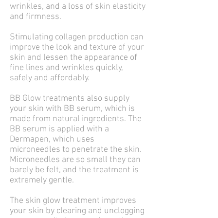
wrinkles, and a loss of skin elasticity
and firmness.
Stimulating collagen production can
improve the look and texture of your
skin and lessen the appearance of
fine lines and wrinkles quickly,
safely and affordably.
BB Glow treatments also supply
your skin with BB serum, which is
made from natural ingredients. The
BB serum is applied with a
Dermapen, which uses
microneedles to penetrate the skin.
Microneedles are so small they can
barely be felt, and the treatment is
extremely gentle.
The skin glow treatment improves
your skin by clearing and unclogging