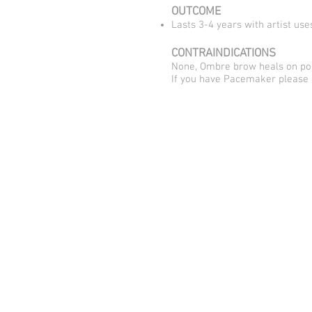
OUTCOME
Lasts 3-4 years with artist us
CONTRAINDICATIONS
None, Ombre brow heals on poi
​If you have Pacemaker please 