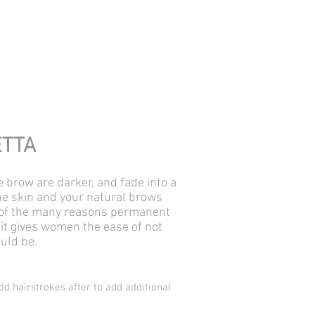
ETTA
e brow are darker, and fade into a
 the skin and your natural brows
ne of the many reasons permanent
it gives women the ease of not
ould be.
dd hairstrokes after to add additional