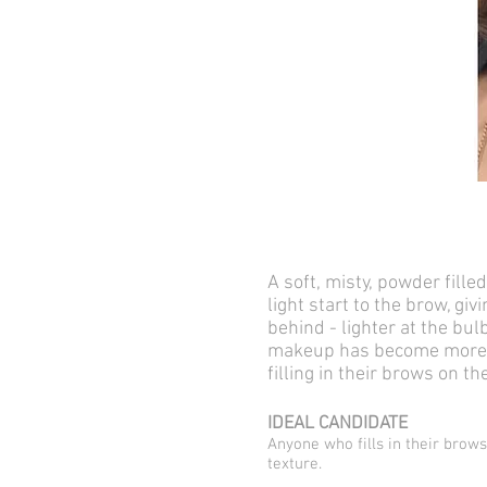
A soft, misty, powder fille
light start to the brow, gi
behind - lighter at the bu
makeup has become more an
filling in their brows on 
IDEAL CANDIDATE
Anyone who fills in their brows
texture.