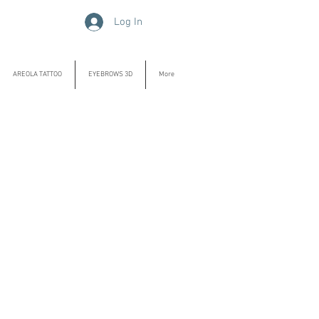
Log In
AREOLA TATTOO
EYEBROWS 3D
More