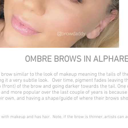
OMBRE BROWS IN ALPHAR
d brow similar to the look of makeup meaning the tails of th
ving it a very subtle look. Over time, pigment fades leaving
lb (front) of the brow and going darker towards the tail. O
d more popular over the last couple of years is because 
their own, and having a shape/guide of where their brows sh
 with makeup and has hair. Note, if the brow is thinner, artists can a