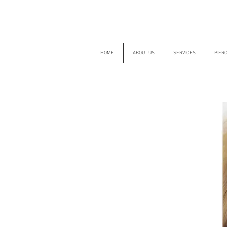
HOME
ABOUT US
SERVICES
PIER