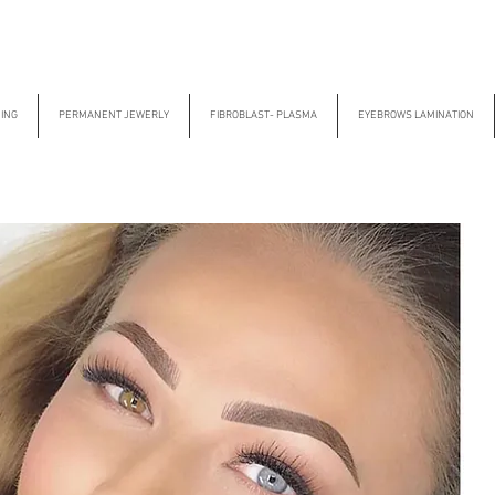
CING
PERMANENT JEWERLY
FIBROBLAST- PLASMA
EYEBROWS LAMINATION