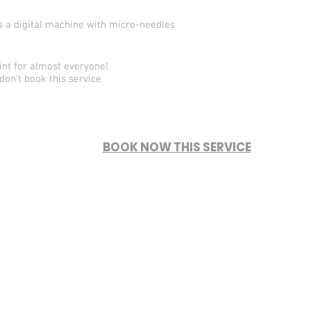
es a digital machine with micro-needles
nt for almost everyone!
don't book this service
BOOK NOW THIS SERVICE